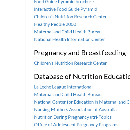
Food Guide Pyramid brochure
Interactive Food Guide Pyramid
Children's Nutrition Research Center
Healthy People 2000
Maternal and Child Health Bureau
National Health Information Center
Pregnancy and Breastfeeding
Children's Nutrition Research Center
Database of Nutrition Educati
La Leche League International
Maternal and Child Health Bureau
National Center for Education in Maternal and C
Nursing Mothers Association of Australia
Nutrition During Pregnancy utri-Topics
Office of Adolescent Pregnancy Programs