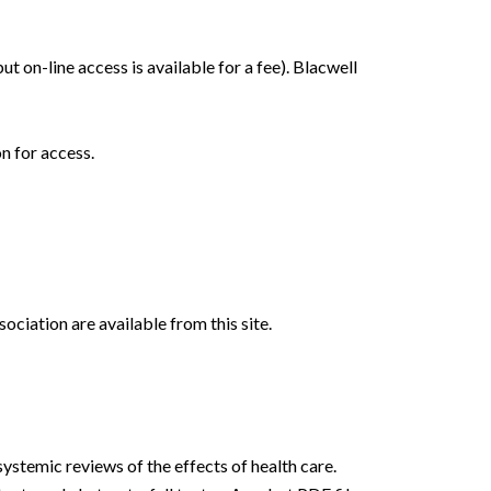
ut on-line access is available for a fee). Blacwell
n for access.
ciation are available from this site.
ystemic reviews of the effects of health care.