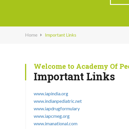
Home
Important Links
Welcome to Academy Of Ped
Important Links
www.iapindia.org
www.indianpediatric.net
www.iapdrugformulary
www.iapcmeg.org
www.imanational.com