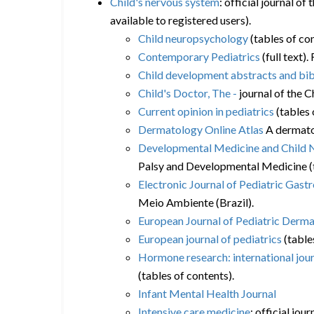
Child's nervous system
: official journal o
available to registered users).
Child neuropsychology
(tables of co
Contemporary Pediatrics
(full text)
Child development abstracts and bi
Child's Doctor, The -
journal of the C
Current opinion in pediatrics
(tables 
Dermatology Online Atlas
A dermatol
Developmental Medicine and Child 
Palsy and Developmental Medicine (t
Electronic Journal of Pediatric Gastr
Meio Ambiente (Brazil).
European Journal of Pediatric Derm
European journal of pediatrics
(table
Hormone research: international jour
(tables of contents).
Infant Mental Health Journal
Intensive care medicine
: official jo