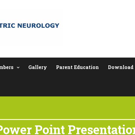
mbers
Gallery
Parent Education
Download
Power Point Presentatio