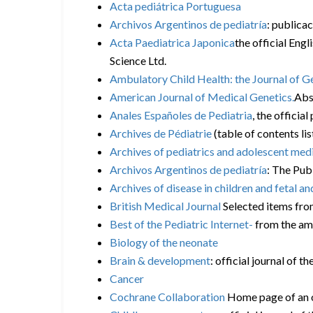
Acta pediátrica Portuguesa
Archivos Argentinos de pediatría
: publica
Acta Paediatrica Japonica
the official Engl
Science Ltd.
Ambulatory Child Health: the Journal of 
American Journal of Medical Genetics.
Abst
Anales Españoles de Pediatria
, the officia
Archives de Pédiatrie
(table of contents li
Archives of pediatrics and adolescent med
Archivos Argentinos de pediatría
: The Pub
Archives of disease in children and fetal an
British Medical Journal
Selected items from
Best of the Pediatric Internet-
from the am
Biology of the neonate
Brain & development
: official journal of 
Cancer
Cochrane Collaboration
Home page of an or