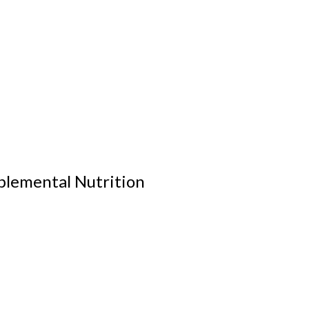
plemental Nutrition