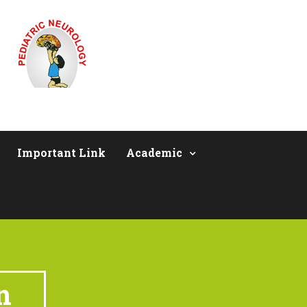
Important Link
Academic
n