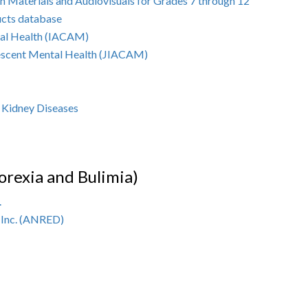
n Materials and Audiovisuals for Grades 7 through 12
ucts database
tal Health (IACAM)
olescent Mental Health (JIACAM)
d Kidney Diseases
orexia and Bulimia)
.
 Inc. (ANRED)