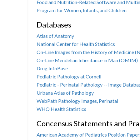
Food and Nutrition-Related Software and Mult
Program for Women, Infants, and Children
Databases
Atlas of Anatomy
National Center for Health Statistics
On-Line Images from the History of Medicine 
On-Line Mendelian Inheritance in Man (OMIM)
Drug InfoBase
Pediatric Pathology at Cornell
Pediatric - Perinatal Pathology -- Image Databa
Urbana Atlas of Pathology
WebPath Pathology Images, Perinatal
WHO Health Statistics
Concensus Statements and Prac
American Academy of Pediatrics Position Papers