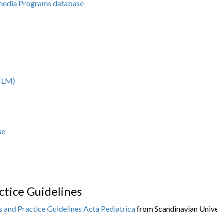
imedia Programs database
(NLM)
se
tice Guidelines
 and Practice Guidelines
Acta Pediatrica
from Scandinavian Univer