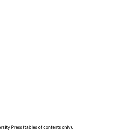
sity Press (tables of contents only).