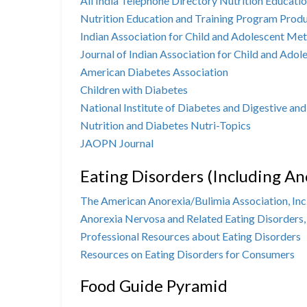
All India Telephone Directory
Nutrition Educatio
Nutrition Education and Training Program Prod
Indian Association for Child and Adolescent Me
Journal of Indian Association for Child and Ad
American Diabetes Association
Children with Diabetes
National Institute of Diabetes and Digestive an
Nutrition and Diabetes Nutri-Topics
JAOPN Journal
Eating Disorders (Including An
The American Anorexia/Bulimia Association, Inc
Anorexia Nervosa and Related Eating Disorders,
Professional Resources about Eating Disorders
Resources on Eating Disorders for Consumers
Food Guide Pyramid