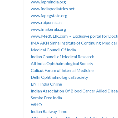
www.iapmindia.org
www.indiapediatrics.net
www.iapcgstate.org
www.raipur.nic.in
www.imakerala.org
www.MedCLIK.com - Exclusive portal for Doct
IMA AKN Sinha Institute of Continuing Medical
Medical Council Of India
Indian Council of Medical Research
All India Ophthalmological Society
Calicut Forum of Internal Medicine
Delhi Ophthalmological Society
ENT India Online
Indian Association Of Blood Cancer Allied Disea
Somke Free India
WHO
Indian Railway Time