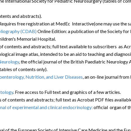
f the International Society for Pediatric Neurosurgery (tables of con
ntents and abstracts).
. Requires free registration at MedEc Interactive(one may use the 
bliography (CDAB)
Online Edition: a publication of the Society fo
hildren's Memorial Hospital.
of contents and abstracts; full text available to subscribers as Acr
ogical image atlas, intended to be an aid to teaching and diagnosi
Neurology
, the official journal of the British Paediatric Neurolo
ables of contents only).
oenterology, Nutrition, and Liver Diseases
, an on-line journal from
atology
. Free access to Full text and graphics of a few articles.
s of contents and abstracts; full text as Acrobat PDF files available
nal of experimental and clinical endocrinology:
official organ of 
urnal of the European Society of Intensive Care Medicine and the Eu