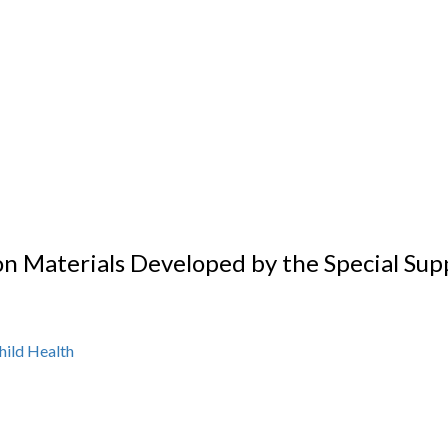
on Materials Developed by the Special Sup
hild Health