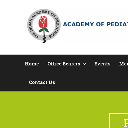
Home
Office Bearers
Events
Me
Contact Us