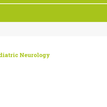
iatric Neurology