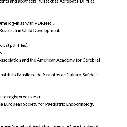
tents and abstracts; full text as Acrobat PDF files
same log-in as with PDRNet).
r Research in Child Development.
obat pdf files).
s.
gy Association and the American Academy for Cerebral
 Instituto Brasileiro de Assuntos de Cultura, Saúde e
 to registered users).
the European Society for Paediatric Endocrinology
ropean Society of Pediatric Intensive Care (tables of