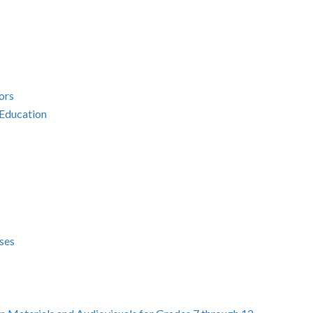
ors
 Education
ses