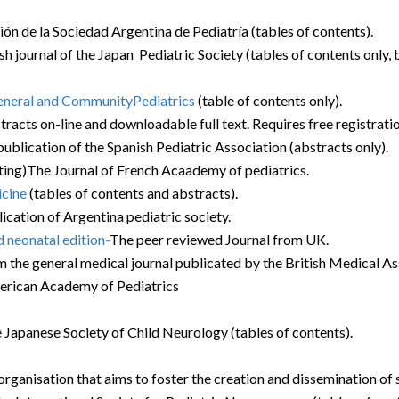
ción de la Sociedad Argentina de Pediatría (tables of contents).
ish journal of the Japan Pediatric Society (tables of contents only, b
General and CommunityPediatrics
(table of contents only).
racts on-line and downloadable full text. Requires free registratio
l publication of the Spanish Pediatric Association (abstracts only).
sting)The Journal of French Acaademy of pediatrics.
icine
(tables of contents and abstracts).
lication of Argentina pediatric society.
d neonatal edition-
The peer reviewed Journal from UK.
 the general medical journal publicated by the British Medical Asso
erican Academy of Pediatrics
the Japanese Society of Child Neurology (tables of contents).
ganisation that aims to foster the creation and dissemination of s